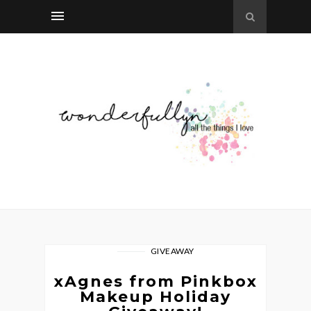
GIVEAWAY
xAgnes from Pinkbox
Makeup Holiday