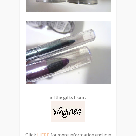
all the gifts from :
Click
HERE
for more information and join