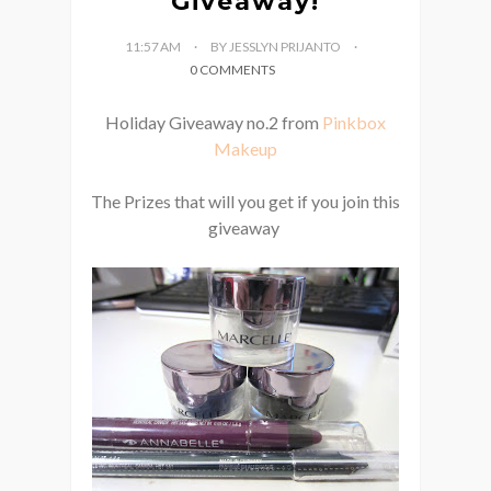
Giveaway!
11:57 AM
BY JESSLYN PRIJANTO
0 COMMENTS
Holiday Giveaway no.2 from
Pinkbox
Makeup
The Prizes that will you get if you join this
giveaway