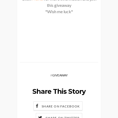
this giveaway
*Wish me luck*
#
GIVEAWAY
Share This Story
SHARE ON FACEBOOK
SHARE ON TWITTER