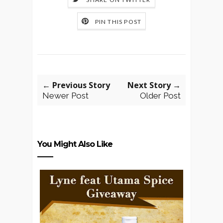
PIN THIS POST
← Previous Story
Next Story →
Newer Post
Older Post
You Might Also Like