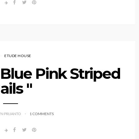
ETUDE HOUSE
" Blue Pink Striped
ails "
YN PRIJANTO
1 COMMENTS