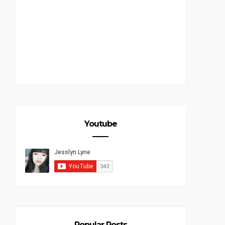
Youtube
Popular Posts