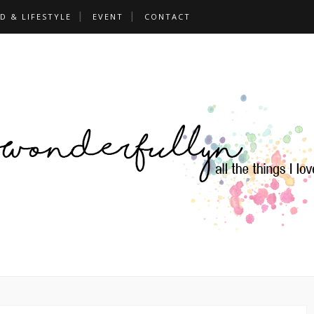
D & LIFESTYLE
EVENT
CONTACT