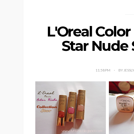
L'Oreal Color
Star Nude 
11:58 PM
BY JESSL