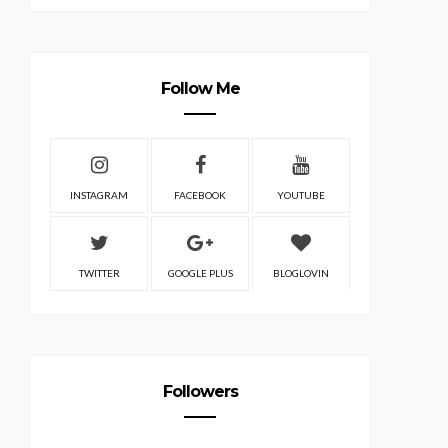
Follow Me
INSTAGRAM
FACEBOOK
YOUTUBE
TWITTER
GOOGLE PLUS
BLOGLOVIN
Followers