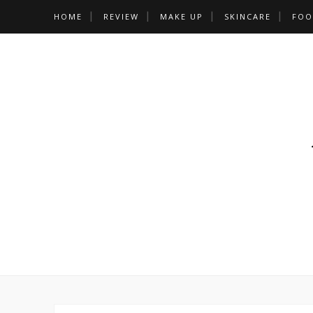
HOME
REVIEW
MAKE UP
SKINCARE
FOO