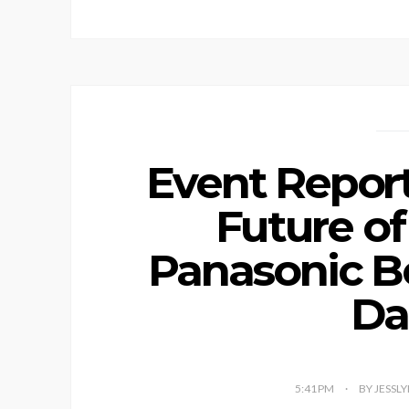
Event Report
Future of
Panasonic B
Da
5:41 PM
BY JESSL