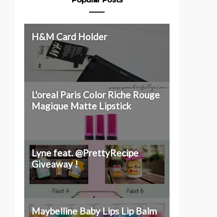
H&M Card Holder
L'oreal Paris Color Riche Rouge
Magique Matte Lipstick
Lyne feat. @PrettyRecipe
Giveaway !
Maybelline Baby Lips Lip Balm