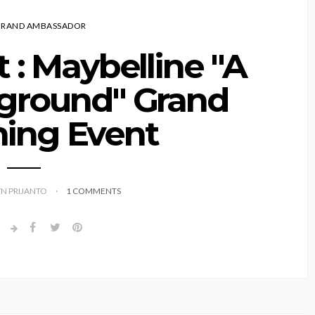
BRAND AMBASSADOR
 : Maybelline "A
yground" Grand
ing Event
YN PRIJANTO
1 COMMENTS