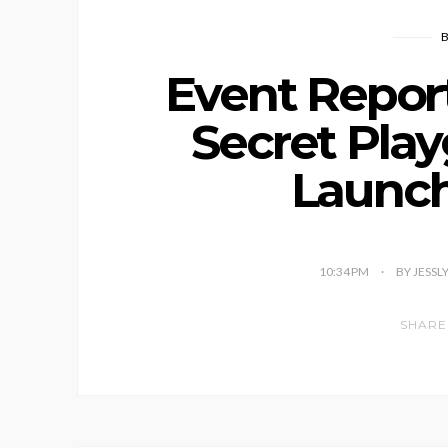
Event Report
Secret Pla
Launch
10:34 PM
BY JESSL
SHARE