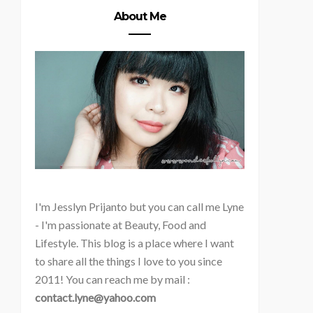
About Me
I'm
Jesslyn Prijanto but you can call me Lyne
- I'm passionate at Beauty, Food and
Lifestyle. This blog is a place where I want
to share all the things I love to you since
2011! You can reach me by mail :
contact.lyne@yahoo.com