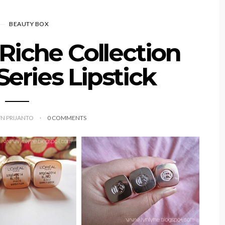
BEAUTY BOX
 Riche Collection
Series Lipstick
YN PRIJANTO
0 COMMENTS