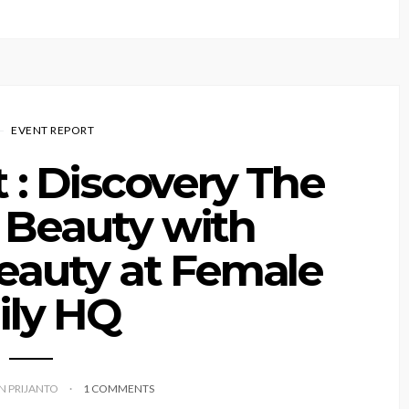
EVENT REPORT
 : Discovery The
 Beauty with
eauty at Female
ily HQ
YN PRIJANTO
1 COMMENTS