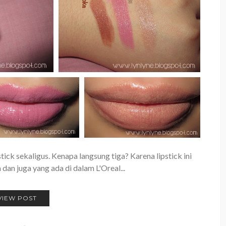
tick sekaligus. Kenapa langsung tiga? Karena lipstick ini
dan juga yang ada di dalam L'Oreal...
VIEW POST