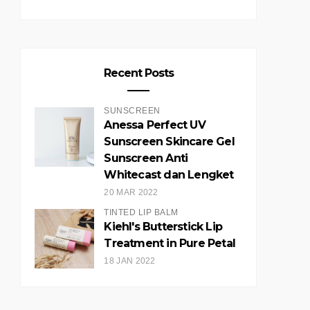
Recent Posts
SUNSCREEN
Anessa Perfect UV
Sunscreen Skincare Gel
Sunscreen Anti
Whitecast dan Lengket
20 MAR 2022
TINTED LIP BALM
Kiehl's Butterstick Lip
Treatment in Pure Petal
18 JAN 2022