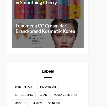
in Smoothing Cherry
Fenomena CC Cream dari
Brand-brand Kosmetik Korea
Labels
EVENT REPORT
INDONESIAN
INTRODUCING
JAPAN
KOREA COSMETICS
MAKE UP
REVIEW
SKINCARE