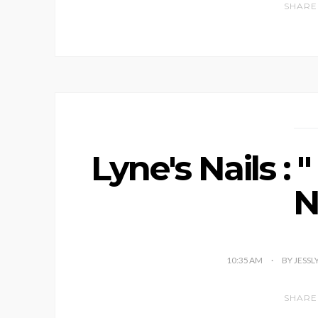
SHARE
Lyne's Nails : 
N
10:35 AM
BY JESSL
SHARE