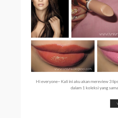
Hi everyone~ Kali ini aku akan mereview 3 lips
dalam 1 koleksi yang sama 