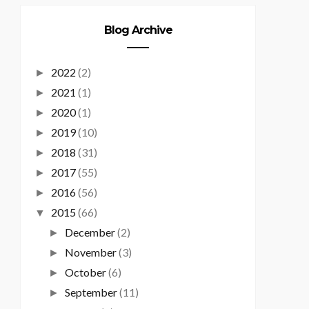
Blog Archive
2022
(2)
►
2021
(1)
►
2020
(1)
►
2019
(10)
►
2018
(31)
►
2017
(55)
►
2016
(56)
►
2015
(66)
▼
December
(2)
►
November
(3)
►
October
(6)
►
September
(11)
►