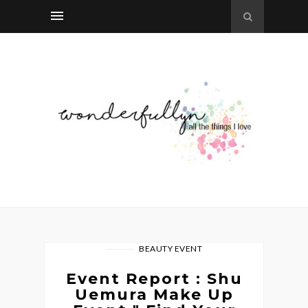
BEAUTY EVENT
Event Report : Shu
Uemura Make Up