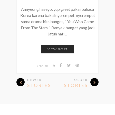
Annyeong haseyo, yup greet pakai bahasa
Korea karena bakal nyerempet-nyerempet
sama drama hits banget, " You Who Came
From The Stars ". Banyak banget yang jadi
jatuh hati...
VIEW POST
SHARE
NEWER
OLDER
STORIES
STORIES