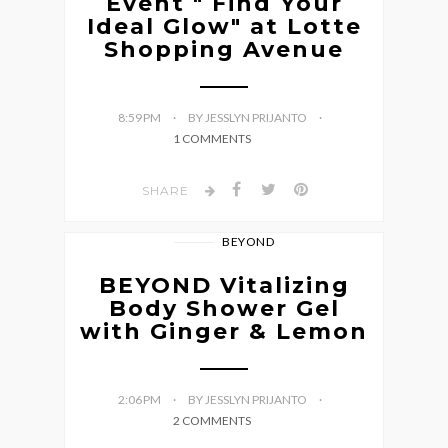
Event " Find Your
Ideal Glow" at Lotte
Shopping Avenue
8:59 PM
BY JESSLYN PRIJANTO
1 COMMENTS
SHARE
BEYOND
BEYOND Vitalizing
Body Shower Gel
with Ginger & Lemon
2:06 PM
BY JESSLYN PRIJANTO
2 COMMENTS