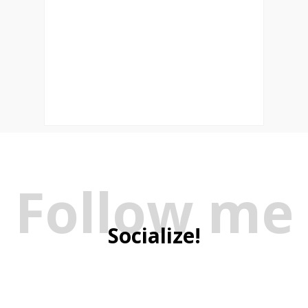
Follow me
Socialize!