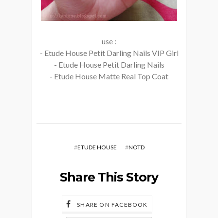
use :
- Etude House Petit Darling Nails VIP Girl
- Etude House Petit Darling Nails
- Etude House Matte Real Top Coat
#
ETUDE HOUSE
#
NOTD
Share This Story
SHARE ON FACEBOOK