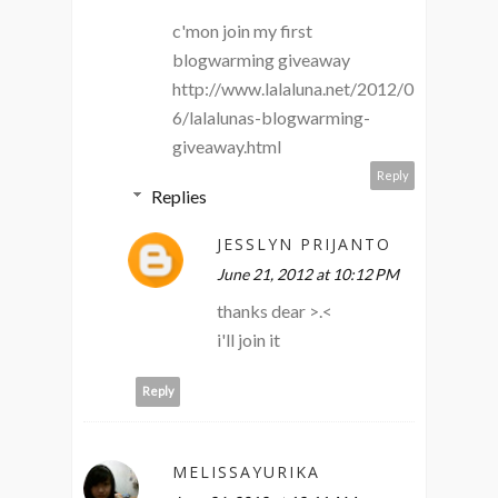
c'mon join my first
blogwarming giveaway
http://www.lalaluna.net/2012/0
6/lalalunas-blogwarming-
giveaway.html
Reply
Replies
JESSLYN PRIJANTO
June 21, 2012 at 10:12 PM
thanks dear >.<
i'll join it
Reply
MELISSAYURIKA