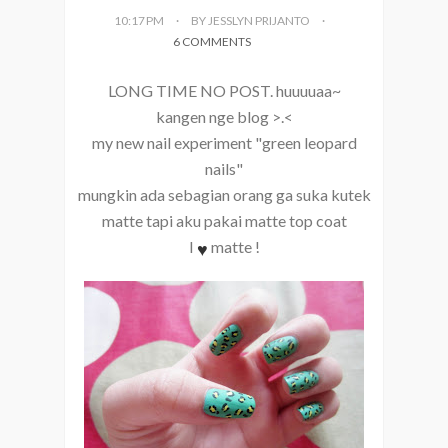
10:17 PM
BY JESSLYN PRIJANTO
6 COMMENTS
LONG TIME NO POST. huuuuaa~
kangen nge blog >.<
my new nail experiment "green leopard
nails"
mungkin ada sebagian orang ga suka kutek
matte tapi aku pakai matte top coat
♥
I
matte !