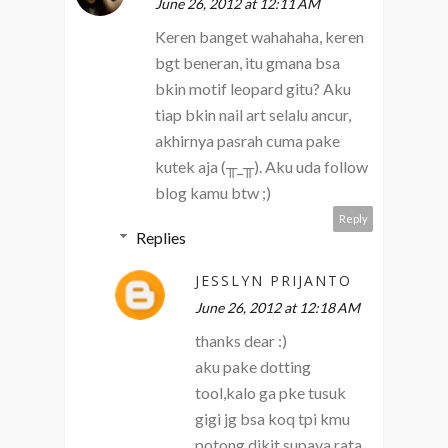
June 26, 2012 at 12:11 AM
Keren banget wahahaha, keren
bgt beneran, itu gmana bsa
bkin motif leopard gitu? Aku
tiap bkin nail art selalu ancur,
akhirnya pasrah cuma pake
kutek aja (╥_╥). Aku uda follow
blog kamu btw ;)
Reply
Replies
JESSLYN PRIJANTO
June 26, 2012 at 12:18 AM
thanks dear :)
aku pake dotting
tool,kalo ga pke tusuk
gigi jg bsa koq tpi kmu
potong dikit supaya rata