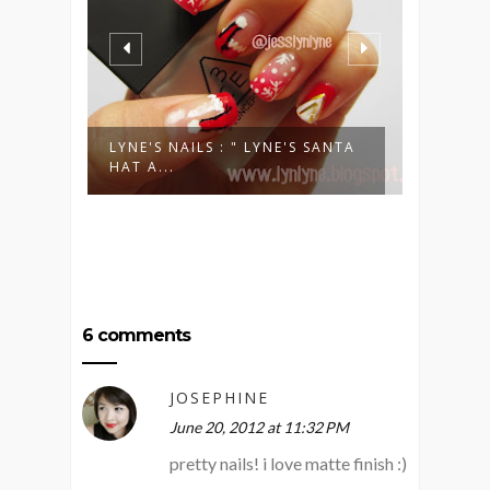
VORY
LYNE'S NAILS : " LYNE'S SANTA
LYNE'S
HAT A...
BLING 
6 comments
JOSEPHINE
June 20, 2012 at 11:32 PM
pretty nails! i love matte finish :)