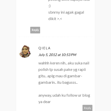
:)
sbnrny ini agak gagal
dikit >.<
Reply
QIELA
July 5, 2012 at 10:53 PM
wahhh keren nih.. aku suka nail
polish tp susah pake yg rapii
gitu.. aplg mau di gambar-
gambarin.. itu bagusss..
anyway, udah ku follow ur blog
ya dear
Reply