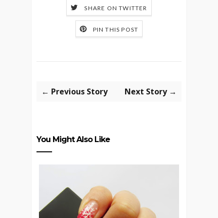
SHARE ON TWITTER
PIN THIS POST
← Previous Story
Next Story →
You Might Also Like