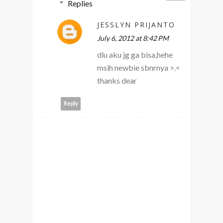
Replies
JESSLYN PRIJANTO
July 6, 2012 at 8:42 PM
dlu aku jg ga bisa,hehe
msih newbie sbnrnya >.<
thanks dear
Reply