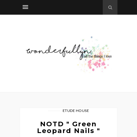
ETUDE HOUSE
NOTD " Green
Leopard Nails "