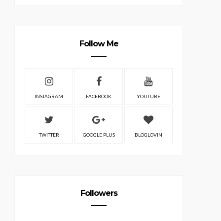
Follow Me
INSTAGRAM
FACEBOOK
YOUTUBE
TWITTER
GOOGLE PLUS
BLOGLOVIN
Followers