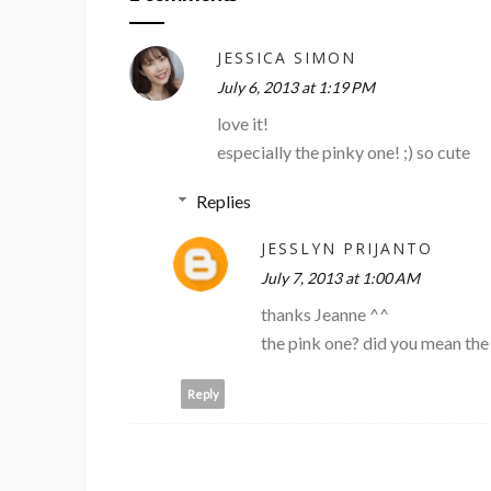
JESSICA SIMON
July 6, 2013 at 1:19 PM
love it!
especially the pinky one! ;) so cute
Replies
JESSLYN PRIJANTO
July 7, 2013 at 1:00 AM
thanks Jeanne ^^
the pink one? did you mean the
Reply