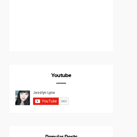
Youtube
Popular Posts