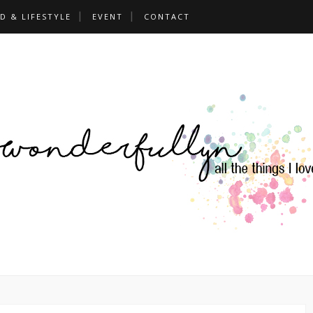
D & LIFESTYLE
EVENT
CONTACT