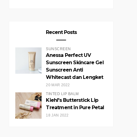
Recent Posts
SUNSCREEN
Anessa Perfect UV
Sunscreen Skincare Gel
Sunscreen Anti
Whitecast dan Lengket
20 MAR 2022
TINTED LIP BALM
Kiehl's Butterstick Lip
Treatment in Pure Petal
18 JAN 2022