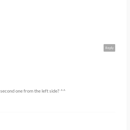
Reply
 second one from the left side? ^^