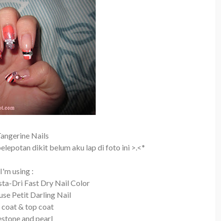
angerine Nails
lepotan dikit belum aku lap di foto ini >.<*
I'm using :
sta-Dri Fast Dry Nail Color
se Petit Darling Nail
 coat & top coat
nestone and pearl