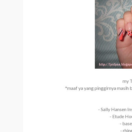
my T
*maaf ya yang pinggirnya masih be
- Sally Hansen In
- Etude Hou
- base
- rhi