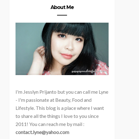
About Me
I'm
Jesslyn Prijanto but you can call me Lyne
- I'm passionate at Beauty, Food and
Lifestyle. This blog is a place where I want
to share all the things I love to you since
2011! You can reach me by mail :
contact.lyne@yahoo.com