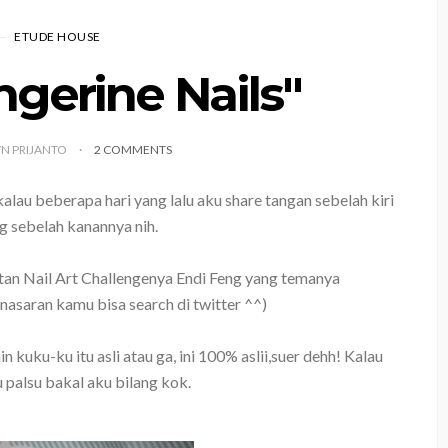
ETUDE HOUSE
gerine Nails"
YN PRIJANTO
2 COMMENTS
alau beberapa hari yang lalu aku share tangan sebelah kiri
g sebelah kanannya nih.
tan Nail Art Challengenya Endi Feng yang temanya
asaran kamu bisa search di twitter ^^)
uku-ku itu asli atau ga, ini 100% aslii,suer dehh! Kalau
 palsu bakal aku bilang kok.