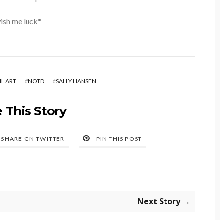
ish me luck*
IL ART
#
NOTD
#
SALLY HANSEN
 This Story
SHARE ON TWITTER
PIN THIS POST
Next Story →