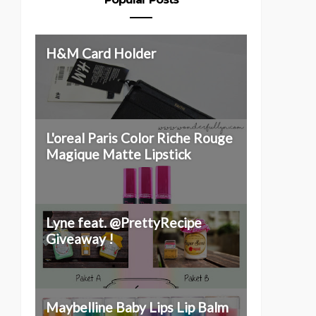
H&M Card Holder
L'oreal Paris Color Riche Rouge
Magique Matte Lipstick
OP EXPERIENCE &
INTRODUCING : ETUDE
Lyne feat. @PrettyRecipe
BOXING ALTHEA I...
HOUSE TWIN SHOT...
Giveaway !
Maybelline Baby Lips Lip Balm