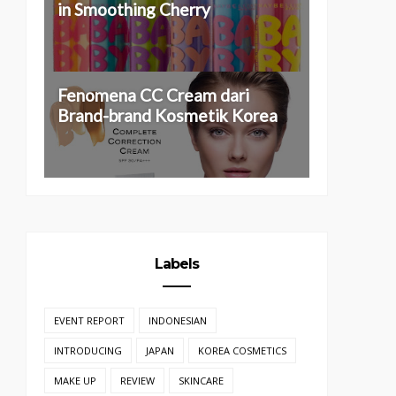
in Smoothing Cherry
Fenomena CC Cream dari
Brand-brand Kosmetik Korea
Labels
EVENT REPORT
INDONESIAN
INTRODUCING
JAPAN
KOREA COSMETICS
MAKE UP
REVIEW
SKINCARE