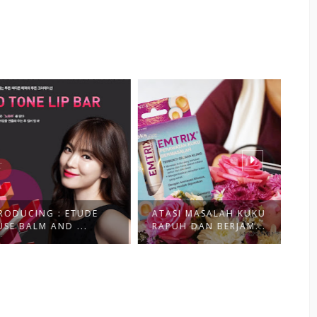
CING : ETUDE
ATASI MASALAH KUKU
SH
ALM AND ...
RAPUH DAN BERJAM...
UN