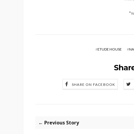
*w
#
ETUDE HOUSE
#
NA
Share
SHARE ON FACEBOOK
← Previous Story