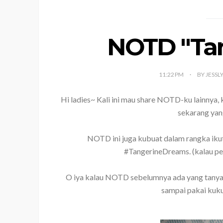
NOTD "Tan
11:22 PM
BY JESSL
Hi ladies~ Kali ini mau share NOTD-ku lainnya, k
sekarang yan
NOTD ini juga kubuat dalam rangka iku
#TangerineDreams. (kalau pen
O iya kalau NOTD sebelumnya ada yang tanyain k
sampai pakai kuku