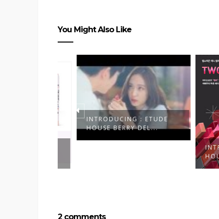
You Might Also Like
INTRODUCING : ETUDE
HOUSE BERRY DEL...
 : ETUDE
INTRODU
HER...
HOUSE B
2 comments