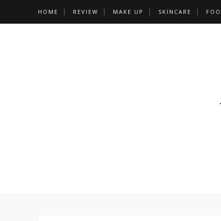
HOME
REVIEW
MAKE UP
SKINCARE
FOO