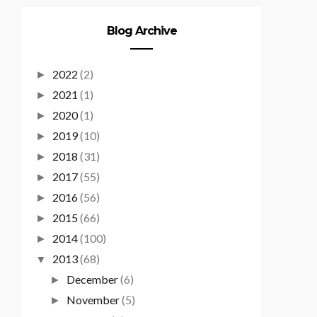
Blog Archive
2022
(2)
►
2021
(1)
►
2020
(1)
►
2019
(10)
►
2018
(31)
►
2017
(55)
►
2016
(56)
►
2015
(66)
►
2014
(100)
►
2013
(68)
▼
December
(6)
►
November
(5)
►