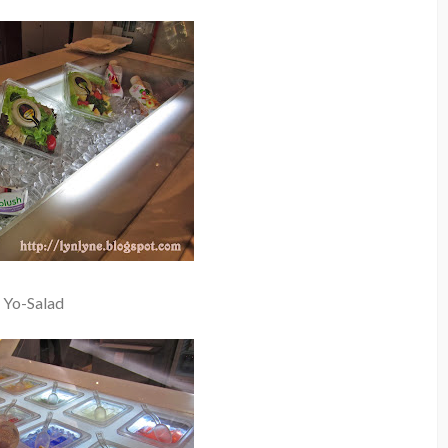
Yo-Salad