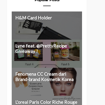
H&M Card Holder
Lyne feat. @PrettyRecipe
Giveaway !
Fenomena CC Cream dari
Brand-brand Kosmetik Korea
L'oreal Paris Color Riche Rouge