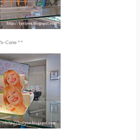
Yo-Cone ^^