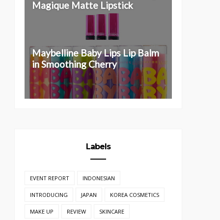
Magique Matte Lipstick
Maybelline Baby Lips Lip Balm
in Smoothing Cherry
Labels
EVENT REPORT
INDONESIAN
INTRODUCING
JAPAN
KOREA COSMETICS
MAKE UP
REVIEW
SKINCARE