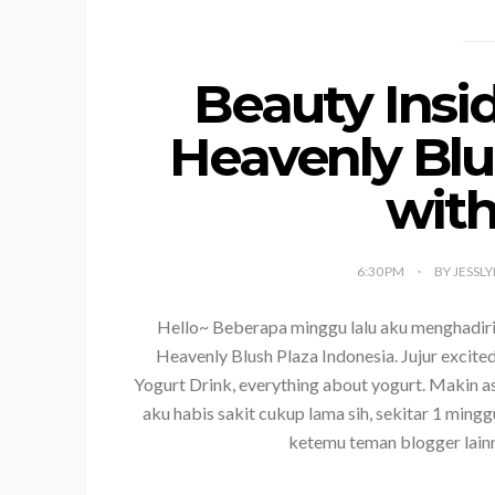
Beauty Insi
Heavenly Blu
with
6:30 PM
BY JESSL
Hello~ Beberapa minggu lalu aku menghadiri
Heavenly Blush Plaza Indonesia. Jujur excited
Yogurt Drink, everything about yogurt. Makin 
aku habis sakit cukup lama sih, sekitar 1 ming
ketemu teman blogger lain