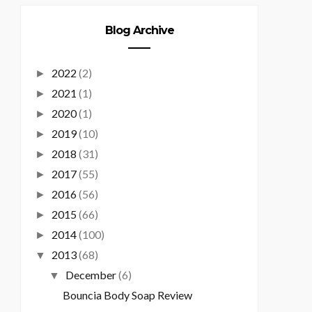
Blog Archive
2022
(2)
►
2021
(1)
►
2020
(1)
►
2019
(10)
►
2018
(31)
►
2017
(55)
►
2016
(56)
►
2015
(66)
►
2014
(100)
►
2013
(68)
▼
December
(6)
▼
Bouncia Body Soap Review