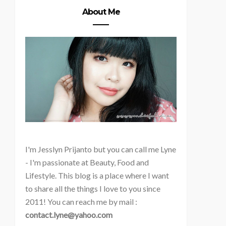
About Me
I'm
Jesslyn Prijanto but you can call me Lyne
- I'm passionate at Beauty, Food and
Lifestyle. This blog is a place where I want
to share all the things I love to you since
2011! You can reach me by mail :
contact.lyne@yahoo.com