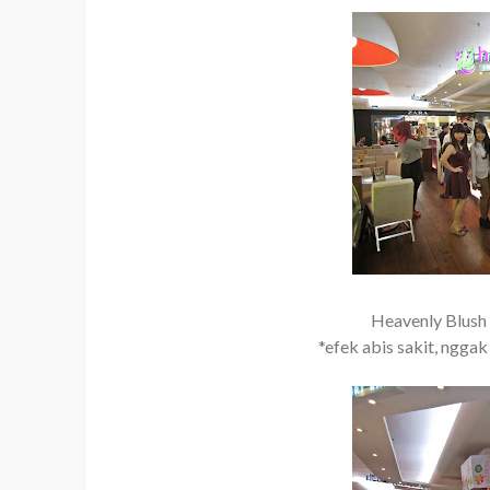
Heavenly Blush 
*efek abis sakit, nggak