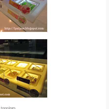
toppings