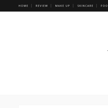
HOME
REVIEW
MAKE UP
SKINCARE
FOO