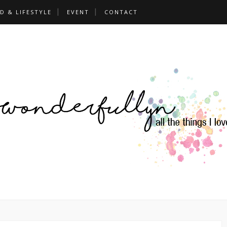
D & LIFESTYLE
EVENT
CONTACT