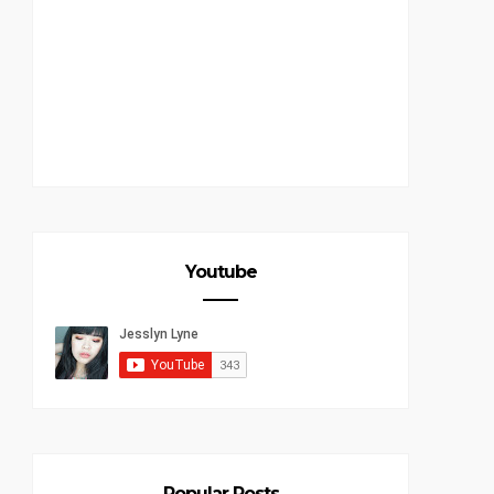
Youtube
Popular Posts