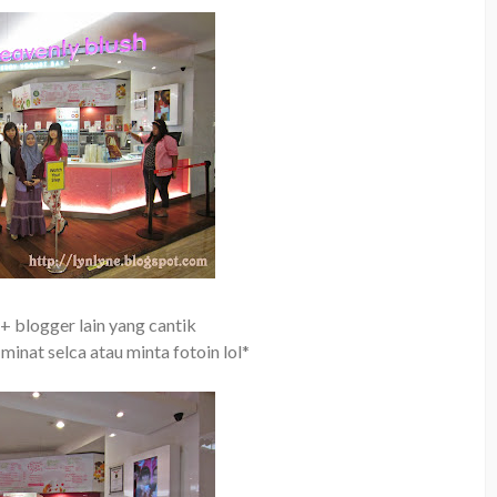
+ blogger lain yang cantik
 minat selca atau minta fotoin lol*