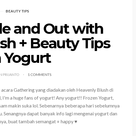
BEAUTY TIPS
de and Out with
sh + Beauty Tips
 Yogurt
YN PRIJANTO
1 COMMENTS
 acara Gathering yang diadakan oleh Heavenly Blush di
, I'm a huge fans of yogurt! Any yogurt!! Frozen Yogurt,
asam makin suka lol. Sebenarnya beberapa hari sebelumnya
gu. Senangnya dapat banyak info lagi mengenai yogurt dan
nya, buat tambah semangat + happy ♥