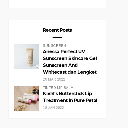
Recent Posts
SUNSCREEN
Anessa Perfect UV
Sunscreen Skincare Gel
Sunscreen Anti
Whitecast dan Lengket
20 MAR 2022
TINTED LIP BALM
Kiehl's Butterstick Lip
Treatment in Pure Petal
18 JAN 2022