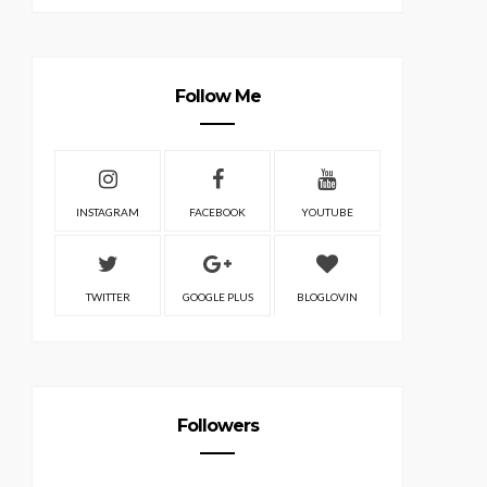
Follow Me
INSTAGRAM
FACEBOOK
YOUTUBE
TWITTER
GOOGLE PLUS
BLOGLOVIN
Followers