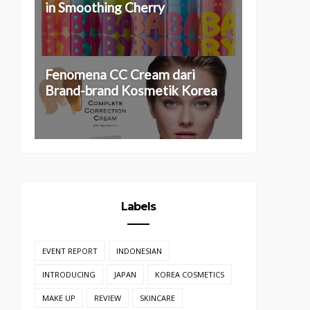
in Smoothing Cherry
Fenomena CC Cream dari
Brand-brand Kosmetik Korea
Labels
EVENT REPORT
INDONESIAN
INTRODUCING
JAPAN
KOREA COSMETICS
MAKE UP
REVIEW
SKINCARE