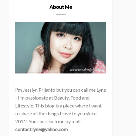
About Me
I'm
Jesslyn Prijanto but you can call me Lyne
- I'm passionate at Beauty, Food and
Lifestyle. This blog is a place where I want
to share all the things I love to you since
2011! You can reach me by mail :
contact.lyne@yahoo.com