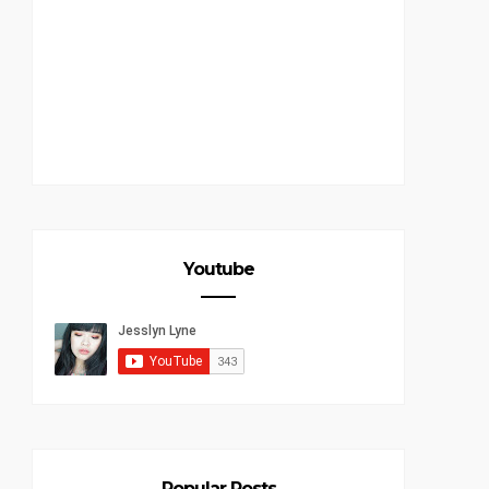
Youtube
Popular Posts