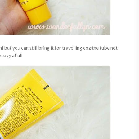
l but you can still bring it for travelling coz the tube not
heavy at all