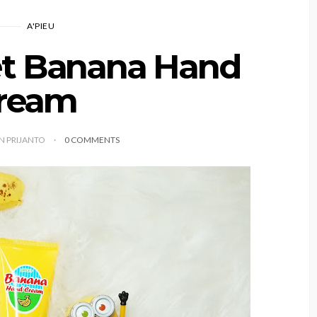
A'PIEU
et Banana Hand
ream
YN PRIJANTO
0 COMMENTS