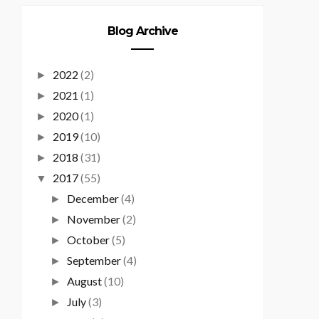
Blog Archive
2022
(2)
►
2021
(1)
►
2020
(1)
►
2019
(10)
►
2018
(31)
►
2017
(55)
▼
December
(4)
►
November
(2)
►
October
(5)
►
September
(4)
►
August
(10)
►
July
(3)
►