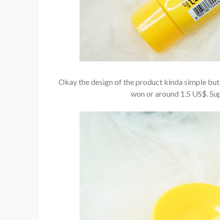
Okay the design of the product kinda simple but I
won or around 1.5 US$. Su