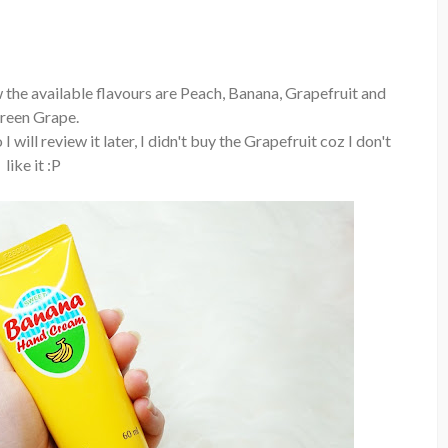
 the available flavours are Peach, Banana, Grapefruit and
reen Grape.
 will review it later, I didn't buy the Grapefruit coz I don't
like it :P