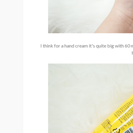
I think for a hand cream it's quite big with 60 m