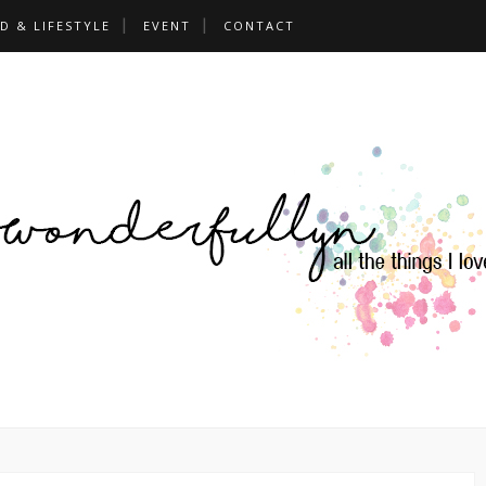
D & LIFESTYLE
EVENT
CONTACT