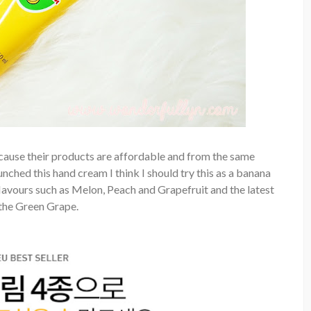
ecause their products are affordable and from the same
ched this hand cream I think I should try this as a banana
lavours such as Melon, Peach and Grapefruit and the latest
 the Green Grape.