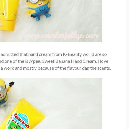
st admitted that hand cream from K-Beauty world are so
 and one of the is A'pieu Sweet Banana Hand Cream. I love
a work and mostly because of the flavour dan the scents.