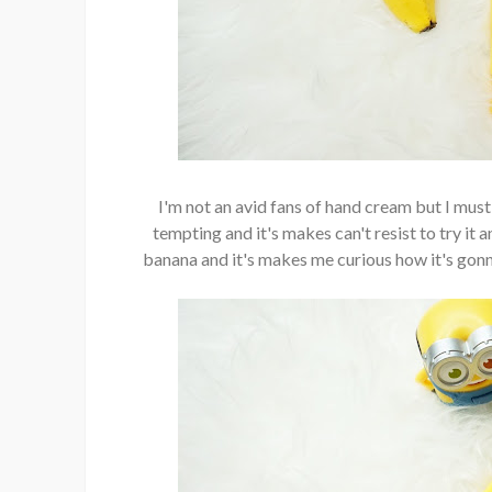
I'm not an avid fans of hand cream but I mu
tempting and it's makes can't resist to try it
banana and it's makes me curious how it's gonn