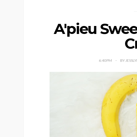
A'pieu Swe
C
6:40 PM
BY JESSL