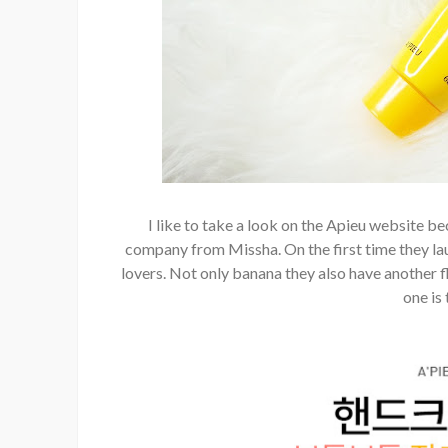
I like to take a look on the Apieu website b
company from Missha. On the first time they laun
lovers. Not only banana they also have another f
one is