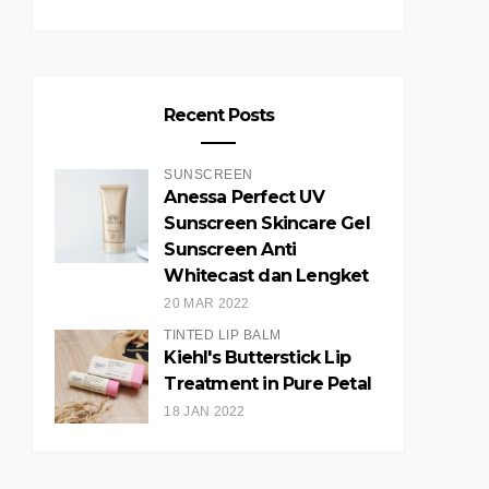
Recent Posts
SUNSCREEN
Anessa Perfect UV
Sunscreen Skincare Gel
Sunscreen Anti
Whitecast dan Lengket
20 MAR 2022
TINTED LIP BALM
Kiehl's Butterstick Lip
Treatment in Pure Petal
18 JAN 2022