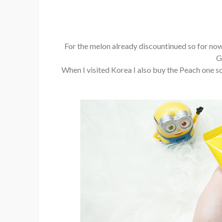
For the melon already discountinued so for now
G
When I visited Korea I also buy the Peach one so I