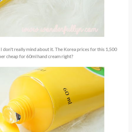
 don't really mind about it. The Korea prices for this 1,500
per cheap for 60ml hand cream right?