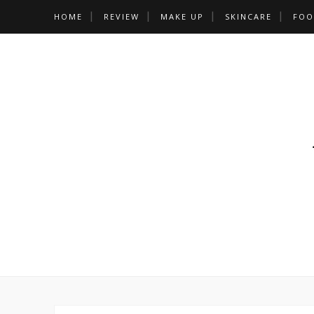
HOME
REVIEW
MAKE UP
SKINCARE
FOO