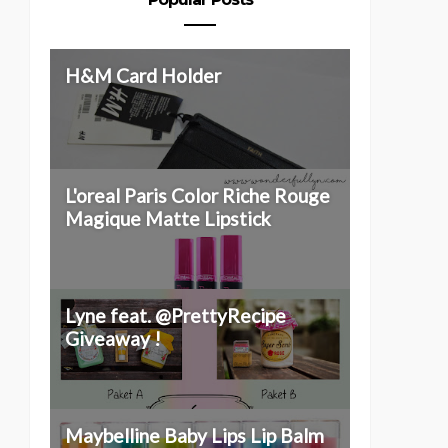
H&M Card Holder
L'oreal Paris Color Riche Rouge
Magique Matte Lipstick
Lyne feat. @PrettyRecipe
Giveaway !
Maybelline Baby Lips Lip Balm