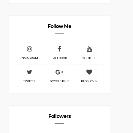
Follow Me
INSTAGRAM
FACEBOOK
YOUTUBE
TWITTER
GOOGLE PLUS
BLOGLOVIN
Followers